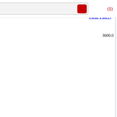
(0)
Clear Filters
3600.0