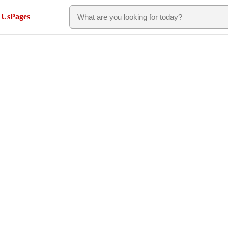
 Us
Pages