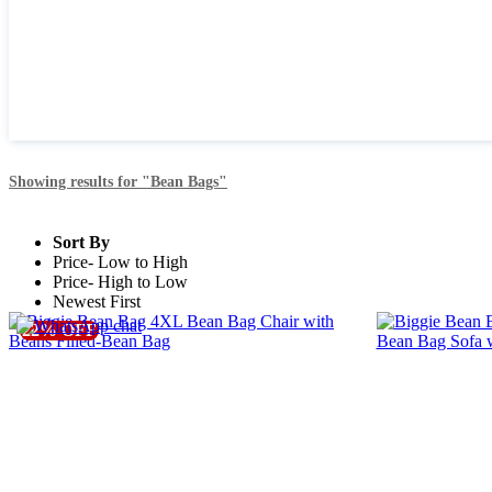
Showing
results for "Bean Bags"
Sort By
Price- Low to High
Price- High to Low
Newest First
19% OFF
6% OFF
22% OFF
Free Delivery
Free Delivery
BN_BG_02
BIG_BN_BG
Biggie Bean Bag 4XL Bean Bag Chair with Beans Filled-
Biggie Bean Bag C
Bean Bag
Sofa with Free Cus
1699.0 OMR
1699.0 OMR
*
*
2099.0 OMR
1799.0 OMR