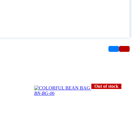
Out of stock
BN-BG-06
COLORFUL BEAN BAG
2300.0 OMR
*
3000.0 OMR