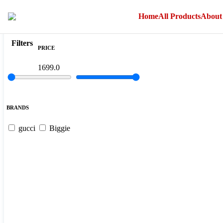
">
Home
All Products
About
Filter
Sort By
Filters
PRICE
1699.0
BRANDS
gucci
Biggie