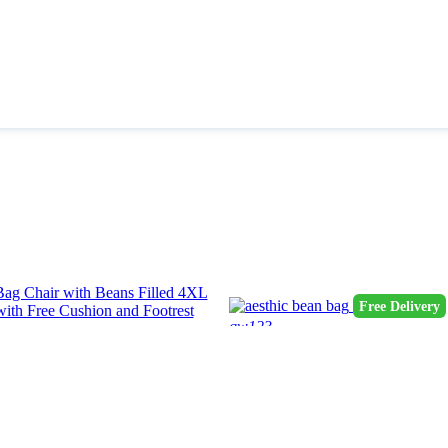
Free Delivery
qw123
aesthic bean bag
3600.0 OMR
*
4600.0 OMR
hair with Beans Filled 4XL Bean Bag
hion and Footrest