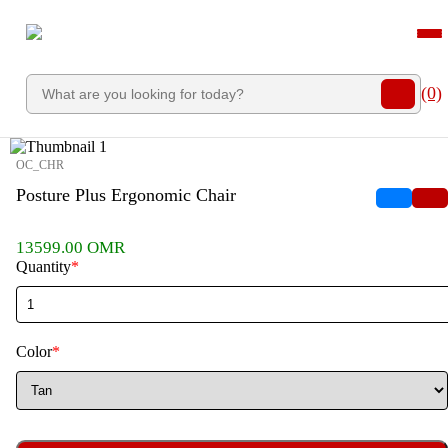
">
12% OFF
60% OFF
12% OFF
22% OFF
(0)
OC_CHR
Posture Plus Ergonomic Chair
13599.00 OMR
Quantity
*
Color
*