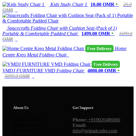
Kids Study Chair 1
10.00 OMR
25.0
*
OMR
Spacecrafts Folding Chair with Cushion Seat (Pack of 1)
Portable & Comfortable Padded Chair
1499.00 OMR
1699.0
*
OMR
Home
Free Delivery
Centre Kreo Metal Folding Chair
Free Delivery
VMDJ FURNITURE VMD Folding Chair
4000.00 OMR
*
5099.0 OMR
About Us
Get Support
Primal Codes®
Phone:
+919020486060
Technologies
Email:
2nd Floor,
info@primalcodes.com