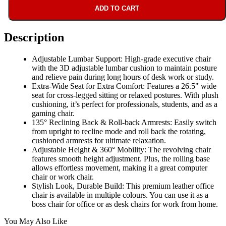
ADD TO CART
Description
Adjustable Lumbar Support: High-grade executive chair
with the 3D adjustable lumbar cushion to maintain posture
and relieve pain during long hours of desk work or study.
Extra-Wide Seat for Extra Comfort: Features a 26.5" wide
seat for cross-legged sitting or relaxed postures. With plush
cushioning, it’s perfect for professionals, students, and as a
gaming chair.
135° Reclining Back & Roll-back Armrests: Easily switch
from upright to recline mode and roll back the rotating,
cushioned armrests for ultimate relaxation.
Adjustable Height & 360° Mobility: The revolving chair
features smooth height adjustment. Plus, the rolling base
allows effortless movement, making it a great computer
chair or work chair.
Stylish Look, Durable Build: This premium leather office
chair is available in multiple colours. You can use it as a
boss chair for office or as desk chairs for work from home.
You May Also Like